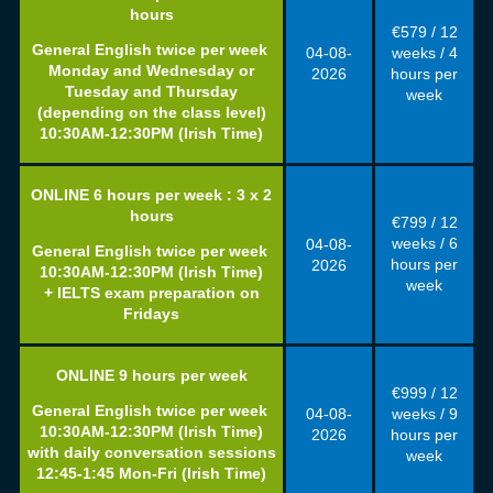
hours
€579 / 12
General English twice per week
04-08
-
weeks / 4
Monday and Wednesday or
2026
hours per
Tuesday and Thursday
week
(depending on the class level)
10:30AM-12:30PM (Irish Time)
ONLINE 6
hours per week : 3 x 2
hours
€799 / 12
weeks / 6
04-08
-
General English twice per week
hours per
2026
10:30AM-12:30PM (Irish Time)
week
+ IELTS exam preparation on
Fridays
ONLINE 9
hours per week
€999 / 12
General English twice per week
04-08
-
weeks / 9
10:30AM-12:30PM (Irish Time)
2026
hours per
with daily conversation sessions
week
12:45-1:45 Mon-Fri (Irish Time)