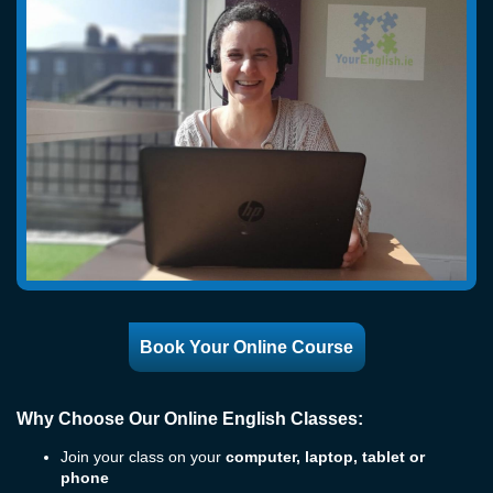
Book Your Online Course
Why Choose Our Online English Classes:
Join your class on your
computer, laptop, tablet or
phone