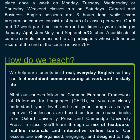
place once a week on Monday, Tuesday, Wednesday or
Thursday. Weekend classes run on Satudays. General and
Business English sessions are 3 hours long while exam
preparation courses consist of 4 hours of classes per week. Our 9
and 12-week part-time courses run four times a year starting in
January, April, June/July and September/October. A certificate of
course completion is issued to all participants whose attendance
record at the end of the course is over 75%.
We help our students build
real, everyday English
so they
can feel
confident communicating at work and in daily
life
.
All of our courses follow the Common European Framework
of Reference for Languages (CEFR), so you can clearly
understand your level and see your progress as you
improve. Our lessons are based on trusted course books
from Oxford University Press and Cambridge University
Press.
In class, you’ll learn through
a mix of textbooks,
real-life materials and interactive online tools
. Our
lessons are well-organised, engaging, and designed to help