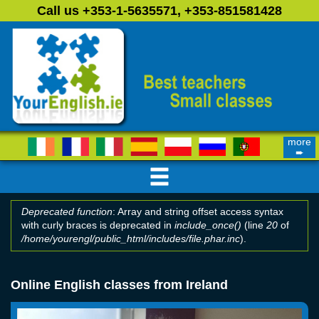
Skip to main content
Call us +353-1-5635571, +353-851581428
more
➨
Deprecated function
: Array and string offset access syntax
with curly braces is deprecated in
include_once()
(line
20
of
Error message
/home/yourengl/public_html/includes/file.phar.inc
).
Online English classes from Ireland