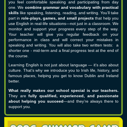
you feel comfortable speaking and participating from day
one.
We
combine grammar and vocabulary with practical
skills
like speaking, listening, reading, and writing. You’ll take
part in
role-plays, games, and small projects
that help you
use English in real-life situations—not just in a classroom.
We
monitor and support your progress every step of the way.
Your teacher will give you regular feedback on your
performance in class and will correct your mistakes in
speaking and writing. You will also take two written tests: a
shorter one - mid-term and a final progress test at the end of
the course.
Learning English is not just about language — it’s also about
culture. That’s why we introduce you to Irish life, history, and
famous places, helping you get to know Dublin and Ireland
better.
What really makes our school special is our teachers.
They are
fully qualified, experienced, and passionate
about helping you succeed
—and they’re always there to
support you.