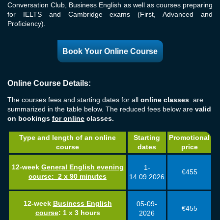
Conversation Club, Business English as well as courses preparing
for IELTS and Cambridge exams (First, Advanced and
Proficiency).
Book Your Online Course
Online Course Details:
The courses fees and starting dates for all
online classes
are
summarized in the table below. The reduced fees below are
valid
on bookings
for online
classes.
Type and length of an online
Starting
Promotional
course
dates
price
12-week
General English evening
1-
€455
course
:
2 x 90 minutes
14.09.2026
12-week
Business English
05-09-
€455
course
:
1 x 3 hours
2026