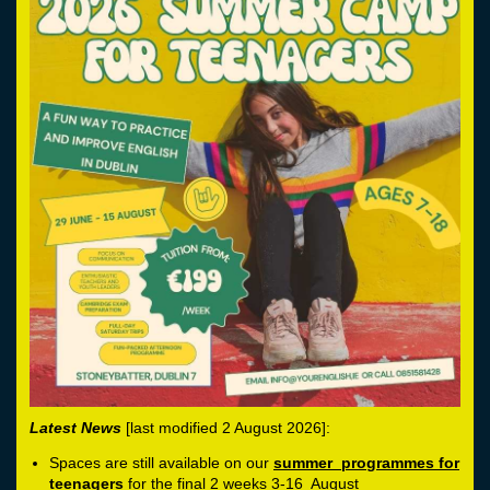
Latest News
[last modified 2 August 2026]:
Spaces are still available on our
summer programmes for
teenagers
for the final 2 weeks 3-16 August