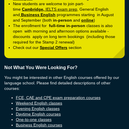
New students are welcome to join part-
time
Cambridge
,
IELTS exam prep
, General English
and
Business English
programmes starting in August
and September (both
in-person
and
online
)
The enrollment for
full-time in-person
classes is also
open with morning and afternoon options available -
discounts apply on long term bookings (including those
required for the Stamp 2 renewal)
Check out our
Special Offers
section
Not What You Were Looking For?
You might be interested in other English courses offered by our
language school. Please find detailed descriptions of other
courses:
FCE, CAE and CPE exam preparation courses
Weekend English classes
Evening English classes
Daytime English courses
One-to-one classes
Business English courses