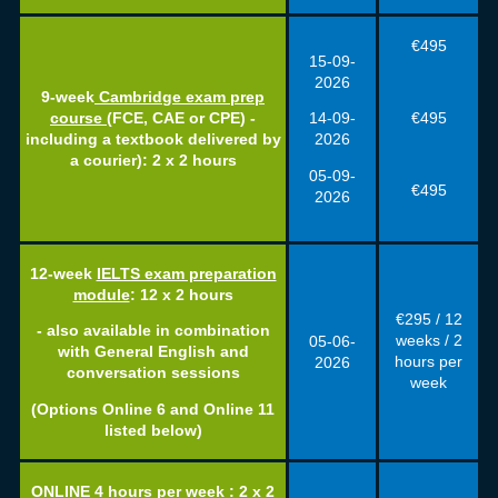
€495
15-09-
2026
9-week
Cambridge exam prep
€495
course
(FCE, CAE or CPE) -
14-09-
including a textbook delivered by
2026
a courier): 2 x 2 hours
05-09-
€495
2026
12-week
IELTS exam preparation
module
: 12 x 2 hours
€295 / 12
- also available in combination
weeks / 2
05-06-
with General English and
hours per
2026
conversation sessions
week
(Options Online 6 and Online 11
listed below)
ONLINE 4 hours per week : 2 x 2