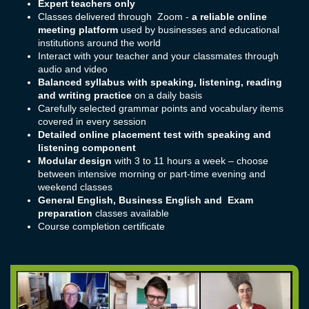
Expert teachers only
Classes delivered through Zoom -
a reliable online
meeting platform
used by businesses and educational
institutions around the world
Interact with your teacher and your classmates through
audio and video
Balanced syllabus with speaking, listening, reading
and writing practice
on a daily basis
Carefully selected grammar points and vocabulary items
covered in every session
Detailed online placement test with speaking and
listening component
Modular design
with 3 to 11 hours a week – choose
between intensive morning or part-time evening and
weekend classes
General English, Business English and Exam
preparation
classes available
Course completion certificate