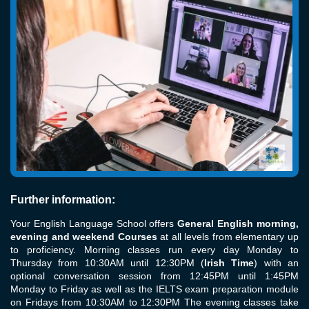
Further information:
Your English Language School offers
General English morning,
evening and weekend Courses
at all levels from elementary up
to proficiency. Morning classes run every day Monday to
Thursday from 10:30AM until 12:30PM (
Irish Time
) with an
optional conversation session from 12:45PM until 1:45PM
Monday to Friday as well as the IELTS exam preparation module
on Fridays from 10:30AM to 12:30PM The evening classes take