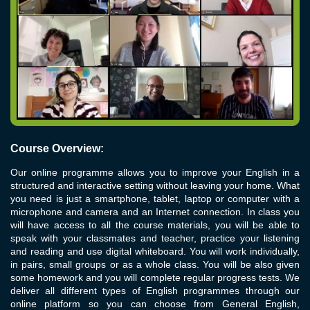
Course Overview:
Our online programme allows you to improve your English in a
structured and interactive setting without leaving your home. What
you need is just a smartphone, tablet, laptop or computer with a
microphone and camera and an Internet connection. In class you
will have access to all the course materials, you will be able to
speak with your classmates and teacher, practice your listening
and reading and use digital whiteboard. You will work individually,
in pairs, small groups or as a whole class. You will be also given
some homework and you will complete regular progress tests. We
deliver all different types of English programmes through our
online platform so you can choose from General English,