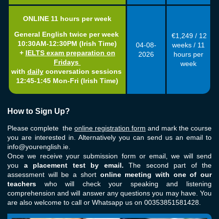
ONLINE 11
hours per week
General English twice per week
€1,249 / 12
10:30AM-12:30PM (Irish Time)
04-08
-
weeks / 11
+
IELTS exam preparation on
2026
hours per
Fridays
week
w
ith
daily
conversation sessions
12:45-1:45 Mon-Fri
(Irish Time)
How to Sign Up?
Please complete the
online registration form
and mark the course
you are interested in. Alternatively you can send us an email to
info@yourenglish.ie
.
Once we receive your submission form or email, we will send
you
a placement test by email.
The second part of the
assessment will be a short
online meeting with one of our
teachers
who will check your speaking and listening
comprehension and will answer any questions you may have. You
are also welcome to call or Whatsapp us on 00353851581428.