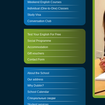
Weekend English Courses
Individual (One-to-One) Classes
Study Visa
Conversation Club
Test Your English For Free
Social Programme
Accommodation
Gift vouchers
Contact Form
About the School
Our address
Why Dublin?
School Calendar
Специальные скидки
Student services