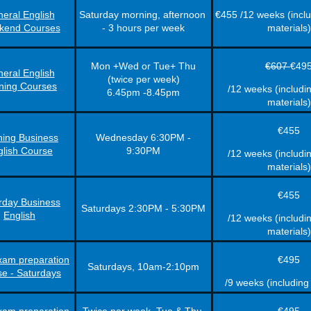
eral English
Saturday morning, afternoon
€455 /12 weeks (incl
kend Courses
- 3 hours per week
materials)
Mon +Wed or Tue+ Thu
€607
€49
eral English
(twice per week)
ning Courses
/12 weeks (includi
6.45pm -8.45pm
materials)
€455
ing Business
Wednesday 6:30PM -
glish Course
9:30PM
/12 weeks (includi
materials)
€455
rday Business
Saturdays 2:30PM - 5:30PM
English
/12 weeks (includi
materials)
am preparation
€495
Saturdays, 10am-2:10pm
se - Saturdays
/9 weeks (including