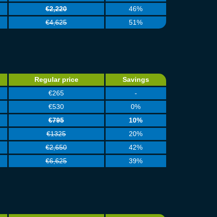
€2,220
46%
€4,625
51%
Regular price
Savings
€265
-
€530
0%
€795
10%
€1325
20%
€2,650
42%
€6,625
39%