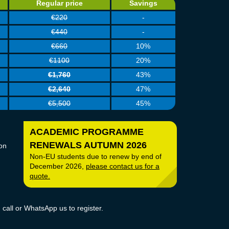
Regular price
Savings
€220
-
€440
-
€660
10%
€1100
20%
€1,760
43%
€2,640
47%
€5,500
45%
ACADEMIC PROGRAMME
RENEWALS AUTUMN 2026
on
Non-EU students due to renew by end of
December 2026,
please contact
us for a
quote.
call or WhatsApp us to register.