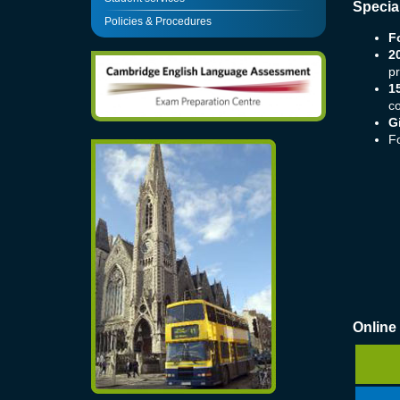
Specia
Policies & Procedures
F
2
pr
1
c
G
F
Online