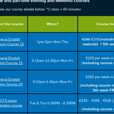
ime and part-time evening and weekend courses
ee our course details below :*
1 class = 60 minutes
of the course
When?
Course fe
eral English
€185
€165(
includi
1pm-5pm Mon-Thu
noon Course 15
materials
+ 5th w
)
eral English
€220
per week
in
9:15am-12:30pm Mon-Fri
ing Course 15
(
including course 
€265
per week
in
eral English
9:15am-1:45pm Mon-Fri
ing Course 20
(
including course m
5th week F
ELTS exam
€249 -
€395 -
€545 (
Tue & Thu 6:30PM - 8:30PM
aration course
(
including course 