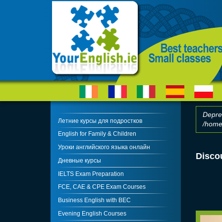
Skip to main content
Depre
Летние курсы для подростков
/home/
Erro
English for Family & Children
Уроки английского языка онлайн
Disco
Дневные курсы
IELTS Exam Preparation
FCE, CAE & CPE Exam Courses
Business English with BEC
Evening English Courses