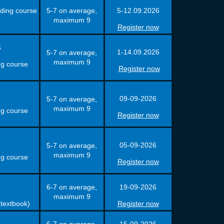
uding course
5-7 on average,
5-12.09.2026
maximum 9
Register now
5
1-14.09.2026
5-7 on average,
maximum 9
ng course
Register now
09-09-2026
5-7 on average,
maximum 9
ng course
Register now
05-09-2026
5-7 on average,
maximum 9
ng course
Register now
6-7 on average,
19-09-2026
maximum 9
 textbook)
Register now