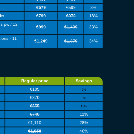
€579
€599
3%
eks
€799
€979
18%
rs pw / 12
€999
€1,499
33%
ions - 11
€1,249
€1,879
34%
Regular price
Savings
€185
0%
€370
0%
€555
11%
€740
11%
€1,110
28%
€1,850
46%