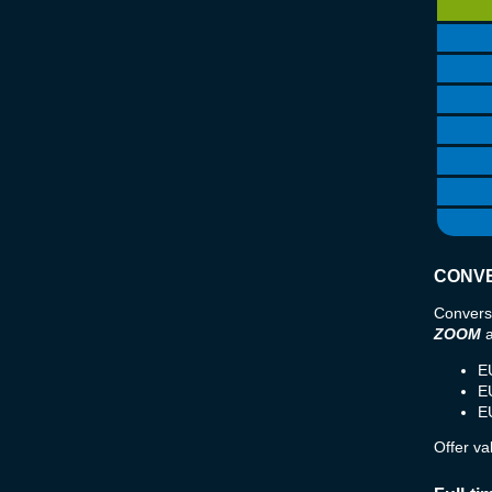
CONVE
Convers
ZOOM
E
E
E
Offer va