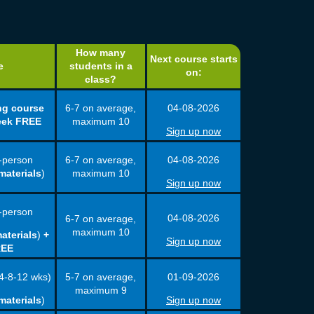
How many
Next course starts
e
students in a
on:
class?
ng course
6-7 on average,
04-08
-
2026
eek FREE
maximum 10
Sign up now
-person
6-7 on average,
04-08
-
2026
materials
)
maximum 10
Sign up now
-person
04-08
-
2026
6-7 on average,
maximum 10
aterials
)
+
Sign up now
REE
5-7 on average,
4-8-12 wks)
01-09
-
2026
maximum 9
materials
)
Sign up now