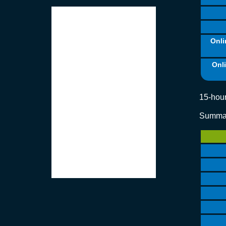
Onli
Onl
15-hour
Summar