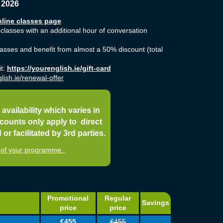
 2026
line classes page
 classes with an additional hour of conversation
classes and benefit from almost a 50% discount (total
it:
https://yourenglish.ie/gift-card
lish.ie/renewal-offer
 availability which varies in
counts only apply to direct
r facilitated by 3rd parties.
st of your programme.
Promotional
Regular
Savings
price
price
€455
€455