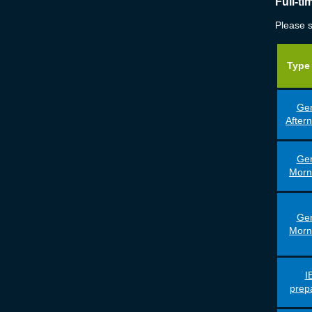
Full-t
Please s
Type 
Gen
After
Gen
Morn
Gen
Morn
I
prep