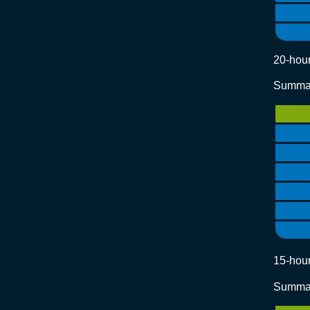
20-hour
Summar
15-hour
Summar