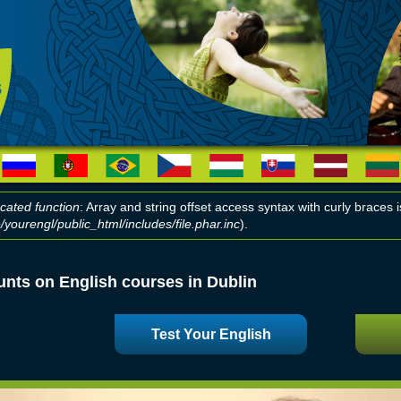
cated function
: Array and string offset access syntax with curly braces
yourengl/public_html/includes/file.phar.inc
).
r message
unts on English courses in Dublin
Test Your English