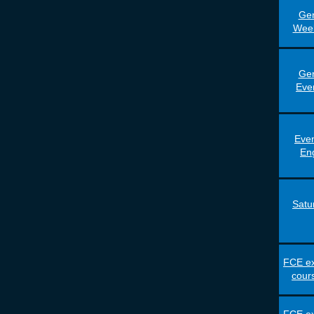
Gen
Wee
Gen
Eve
Even
En
Satu
FCE ex
cour