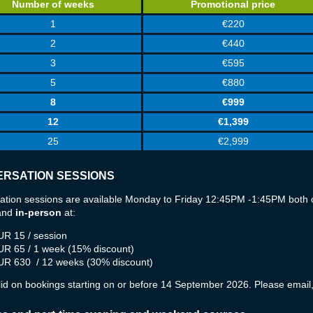
Number of weeks
Promotional price
1
€220
2
€440
3
€595
5
€880
8
€999
12
€1,399
25
€2,999
RSATION SESSIONS
ation sessions are available Monday to Friday 12:45PM -1:45PM both 
and
in-person
at:
UR 15 / session
UR 65 / 1 week (15% discount)
UR 630
/ 12 weeks (30% discount)
lid on bookings starting on or before 14 September 2026. Please email, 