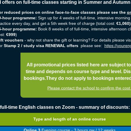
l offers on full-time classes starting in Summer and Autumn
or reduced prices on online face-to-face classes please see the
on
0-hour programme:
Sign up for 4 weeks of full-time, intensive morning
actice every day, and get a 5th week free of charge (total cost:
€1,060
)
5-hour programme:
Book 8 weeks of
of full-time, intensive afternoon 
ost:
€999
)
ift vouchers
- why not share the gift or learning? For details please vis
or
Stamp 2 / study visa RENEWAL offers
please see:
https://youreng
All promotional prices listed here are subject to
time and depends on course type and level. Dis
bookings.They do not apply to bookings entered o
Please contact the school to confirm the co
 full-time English classes on Zoom - summary of discounts:
Type and length of an online course
Online 3
Evening course - 3 hours pw / 12 weeks