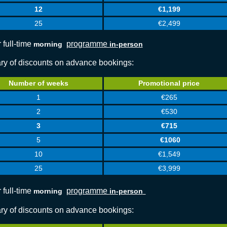
12
€1,199
25
€2,499
 full-time
programme
morning
in-person
y of discounts on advance bookings:
Number of weeks
Promotional price
1
€265
2
€530
3
€715
5
€1060
10
€1,549
25
€3,999
 full-time
programme
morning
in-person
y of discounts on advance bookings: