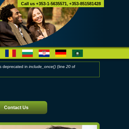
Call us +353-1-5635571, +353-851581428
 is deprecated in
include_once()
(line
20
of
Contact Us