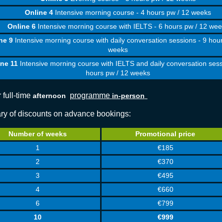
Online 4
Intensive morning course - 4 hours pw / 12 weeks
Online 6
Intensive morning course with IELTS - 6 hours pw / 12 we
ne 9
Intensive morning course with daily conversation sessions - 9 hou
weeks
ine 11
Intensive morning course with IELTS and daily conversation sess
hours pw / 12 weeks
 full-time
programme
afternoon
in-person
y of discounts on advance bookings:
Number of weeks
Promotional price
1
€185
2
€370
3
€495
4
€660
6
€799
10
€999