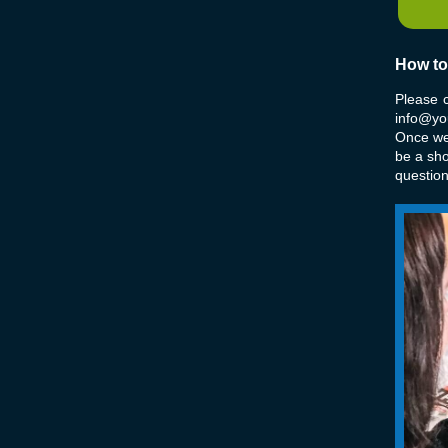
How to
Please 
info@you
Once we 
be a sh
questio