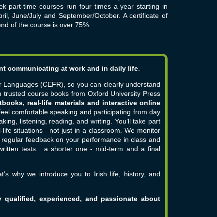
k part-time courses run four times a year starting in
ril, June/July and September/October. A certificate of
end of the course is over 75%.
nt communicating at work and in daily life
.
r Languages (CEFR), so you can clearly understand
 trusted course books from Oxford University Press
tbooks, real-life materials and interactive online
feel comfortable speaking and participating from day
king, listening, reading, and writing. You’ll take part
-life situations—not just in a classroom.
We monitor
u regular feedback on your performance in class and
 written tests: a shorter one - mid-term and a final
t’s why we introduce you to Irish life, history, and
y qualified, experienced, and passionate about