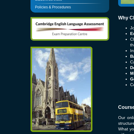
Policies & Procedures
Why Ch
Jo
E
C
th
In
B
Ca
D
M
G
Co
Course
Our onl
structu
What yo