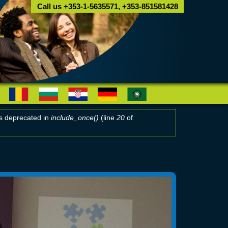
Call us +353-1-5635571, +353-851581428
 is deprecated in
include_once()
(line
20
of