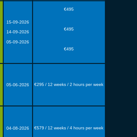
€495
15-09-2026
€495
14-09-2026
05-09-2026
€495
€295 / 12 weeks / 2 hours per week
05-06-2026
€579 / 12 weeks / 4 hours per week
04-08
-
2026