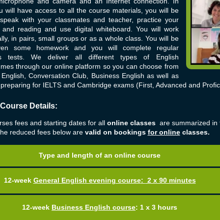
microphone and camera and an Internet connection. In
u will have access to all the course materials, you will be
 speak with your classmates and teacher, practice your
g and reading and use digital whiteboard. You will work
ally, in pairs, small groups or as a whole class. You will be
iven some homework and you will complete regular
s tests. We deliver all different types of English
mes through our online platform so you can choose from
English, Conversation Club, Business English as well as
preparing for IELTS and Cambridge exams (First, Advanced and Profic
 Course Details:
ses fees and starting dates for all
online classes
are summarized in 
The reduced fees below are
valid on bookings
for online
classes.
Type and length of an online course
12-week
General English evening course
:
2 x 90 minutes
12-week
Business English course
:
1 x 3 hours