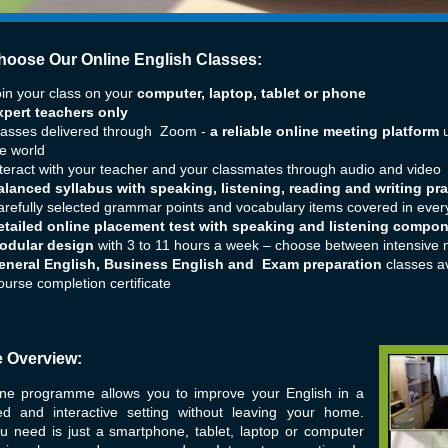
oose Our Online English Classes:
in your class on your
computer, laptop, tablet or phone
xpert teachers only
lasses delivered through Zoom -
a reliable online meeting platform
u
e world
teract with your teacher and your classmates through audio and video
alanced syllabus with speaking, listening, reading and writing pra
refully selected grammar points and vocabulary items covered in ever
etailed online placement test with speaking and listening compo
odular design
with 3 to 11 hours a week – choose between intensive 
eneral English, Business English and Exam preparation
classes av
urse completion certificate
 Overview:
ine programme allows you to improve your English in a
red and interactive setting without leaving your home.
u need is just a smartphone, tablet, laptop or computer