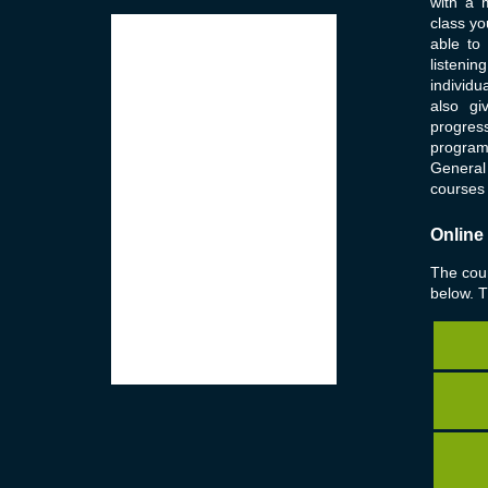
with a 
class yo
able to
listenin
individu
also g
progres
program
General 
courses 
Online
The cour
below. 