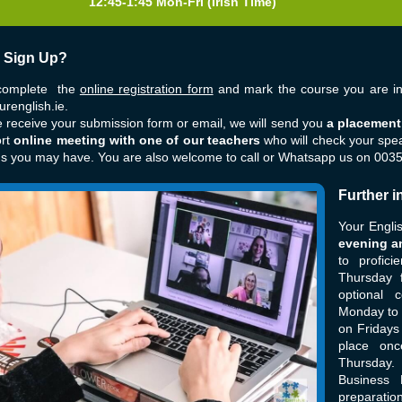
12:45-1:45 Mon-Fri
(Irish Time)
 Sign Up?
complete the
online registration form
and mark the course you are int
renglish.ie
.
receive your submission form or email, we will send you
a placement 
ort
online meeting with one of our teachers
who will check your spe
ns you may have. You are also welcome to call or Whatsapp us on 00
Further i
Your Engli
evening a
to profic
Thursday 
optional 
Monday to 
on Fridays
place on
Thursday.
Business 
preparation