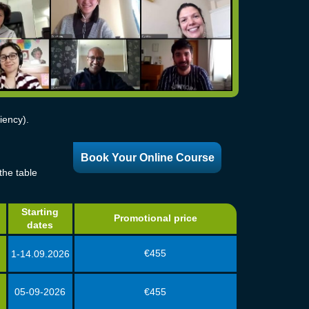
iency).
Book Your Online Course
the table
Starting
Promotional price
dates
€455
1-14.09.2026
05-09-2026
€455