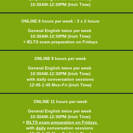
10:30AM-12:30PM (Irish Time)
ONLINE 6
hours per week : 3 x 2 hours
General English twice per week
10:30AM-12:30PM (Irish Time)
+ IELTS exam preparation on Fridays
ONLINE 9
hours per week
General English twice per week
10:30AM-12:30PM (Irish Time)
with daily conversation sessions
12:45-1:45 Mon-Fri (Irish Time)
ONLINE 11
hours per week
General English twice per week
10:30AM-12:30PM (Irish Time)
+
IELTS exam preparation on Fridays
w
ith
daily
conversation sessions