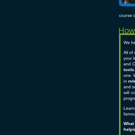
course c
We he
All o
your 
and C
tools
one.
in
rol
and s
will 
progre
Learn
famou
What 
helpi