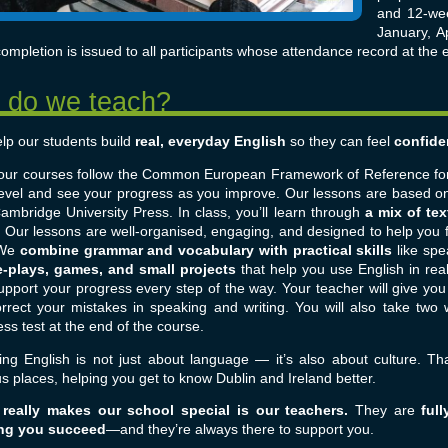
and 12-wee
January, Ap
ompletion is issued to all participants whose attendance record at the 
lp our students build
real, everyday English
so they can feel
confide
f our courses follow the Common European Framework of Reference fo
level and see your progress as you improve. Our lessons are based on
ambridge University Press.
In class, you’ll learn through
a mix of tex
. Our lessons are well-organised, engaging, and designed to help you 
We
combine grammar and vocabulary with practical skills
like spea
e-plays, games, and small projects
that help you use English in real
upport your progress every step of the way. Your teacher will give yo
correct your mistakes in speaking and writing. You will also take two
ss test at the end of the course.
ing English is not just about language — it’s also about culture. Tha
s places, helping you get to know Dublin and Ireland better.
really makes our school special is our teachers.
They are
full
ng you succeed
—and they’re always there to support you.