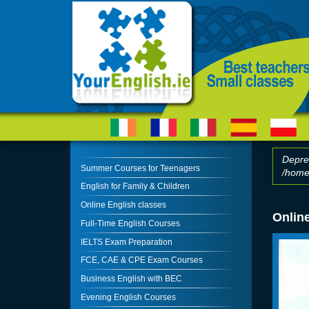
Skip to main content
Depre
Summer Courses for Teenagers
/home/
Erro
English for Family & Children
Online English classes
Online
Full-Time English Courses
IELTS Exam Preparation
FCE, CAE & CPE Exam Courses
Business English with BEC
Evening English Courses