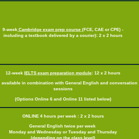
9-week
Cambridge exam prep course
(FCE, CAE or CPE) -
including a textbook delivered by a courier): 2 x 2 hours
12-week
IELTS exam preparation
module
: 12 x 2 hours
o available in combination with General English and conversation
sessions
(Options Online 6 and Online 11 listed below)
ONLINE 4 hours per week : 2 x 2 hours
General English twice per week
Monday and Wednesday or Tuesday and Thursday
(depending on the class level)