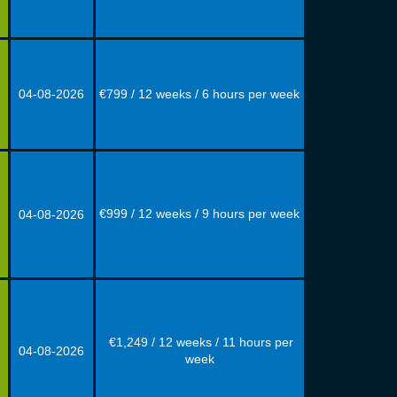
04-08
-
2026
€799 / 12 weeks / 6 hours per week
€999 / 12 weeks / 9 hours per week
04-08
-
2026
€1,249 / 12 weeks / 11 hours per
04-08
-
2026
week