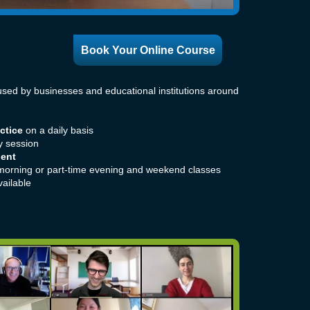
Book Your Online Course
sed by businesses and educational institutions around
ctice
on a daily basis
y session
nent
morning or part-time evening and weekend classes
ailable