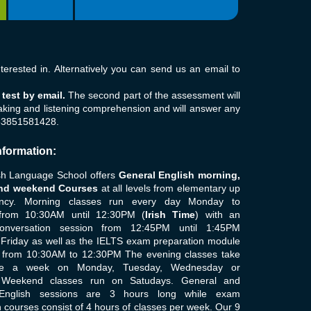
erested in. Alternatively you can send us an email to
test by email.
The second part of the assessment will
aking and listening comprehension and will answer any
353851581428.
nformation:
sh Language School offers
General English morning,
nd weekend Courses
at all levels from elementary up
iency. Morning classes run every day Monday to
from 10:30AM until 12:30PM (
Irish Time
) with an
conversation session from 12:45PM until 1:45PM
Friday as well as the IELTS exam preparation module
 from 10:30AM to 12:30PM The evening classes take
ce a week on Monday, Tuesday, Wednesday or
 Weekend classes run on Satudays. General and
English sessions are 3 hours long while exam
 courses consist of 4 hours of classes per week. Our 9