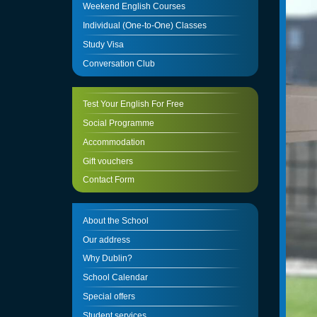
Weekend English Courses
Individual (One-to-One) Classes
Study Visa
Conversation Club
Test Your English For Free
Social Programme
Accommodation
Gift vouchers
Contact Form
About the School
Our address
Why Dublin?
School Calendar
Special offers
Student services