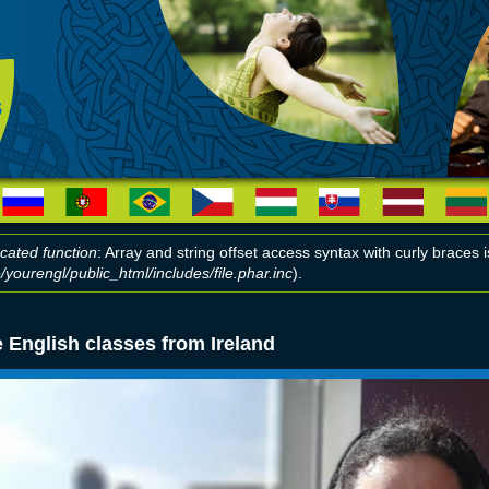
cated function
: Array and string offset access syntax with curly braces
yourengl/public_html/includes/file.phar.inc
).
r message
 English classes from Ireland