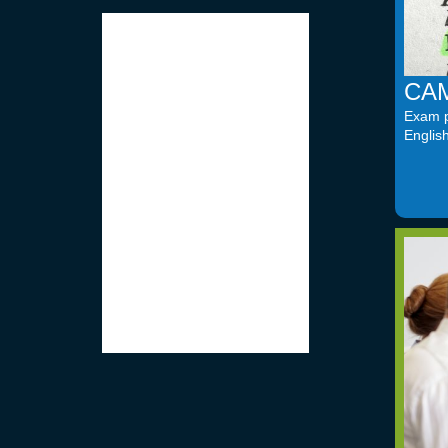
CAM
Exam pr
Englis