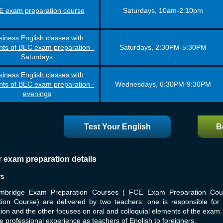
 exam preparation course
Saturdays, 10am-2:10pm
iness English classes with
ts of BEC exam preparation -
Saturdays, 2:30PM-5:30PM
Saturdays
iness English classes with
ts of BEC exam preparation -
Wednesdays, 6:30PM-9:30PM
evenings
Test Your English
B
r exam preparation details
rs
mbridge Exam Preparation Courses ( FCE Exam Preparation Co
tion Course) are delivered by two teachers: one is responsible fo
ion and the other focuses on oral and colloquial elements of the exa
e professional experience as teachers of English to foreigners.