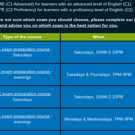
E (C1 Advanced) for learners with an advanced level of English (C1)
E (C2 Proficiency) for learners with a proficiency level of English (C2)
are not sure which exam you should choose, please complete our
 and advise you on which exam is the best option for you.
Type of the course
When
 exam preparation course
-
Saturdays, 10AM-2:10PM
Saturdays
 exam preparation course
-
Tuesdays & Thursdays, 7PM-9PM
evenings
 exam preparation course
-
Saturdays, 10AM-2:10PM
Saturdays
 exam preparation course
-
Mondays & Wednesdays, 7PM-9PM
evenings