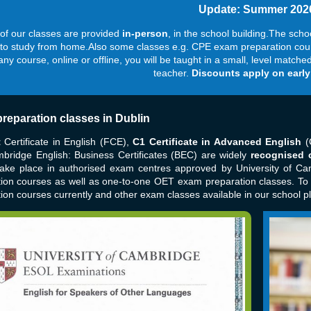
Update: Summer 202
of our classes are provided
in-person
, in the
school building.The scho
 to study from home.Also some classes e.g. CPE exam preparation course
 any course, online or offline, you will be taught in a small, level matc
teacher.
Discounts apply on early
reparation classes in Dublin
t
Certificate in English (FCE),
C1 Certificate in Advanced English
(
bridge English: Business Certificates (BEC) are widely
recognised c
ake place in authorised exam centres approved by University of Ca
tion courses as well as one-to-one OET exam preparation classes. T
ion courses currently and other exam classes available in our school p