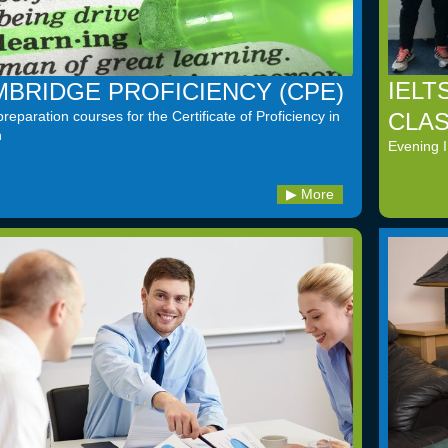
IELT
BRIDGE PROFICIENCY (CPE)
CLA
eparation courses for the Certificate of Proficiency in
h
Evening 
More