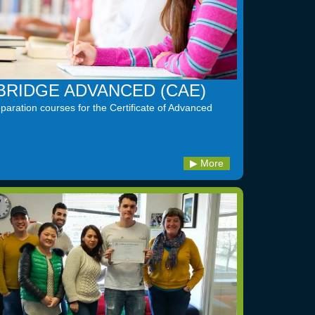
RIDGE ADVANCED (CAE)
aration courses for the Certificate of Advanced
More