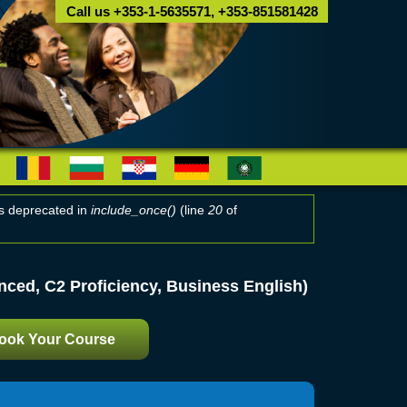
Call us +353-1-5635571, +353-851581428
 is deprecated in
include_once()
(line
20
of
ced, C2 Proficiency, Business English)
ook Your Course