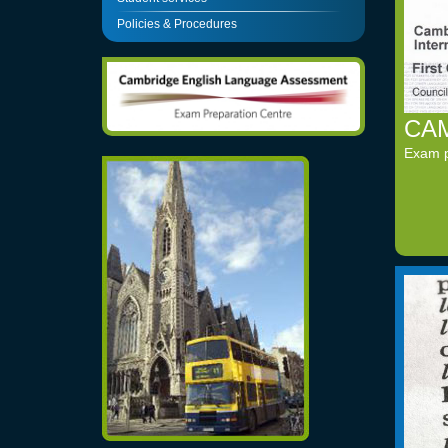
Policies & Procedures
CAM
Exam pr