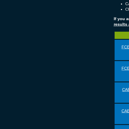
CA
CP
If you 
results
FCE
FCE
CAE
CAE