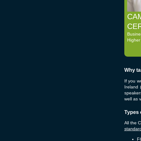
CA
CER
Busine
Higher
Why ta
If you w
Ireland
speakers
well as 
Types 
All the 
standard
FC