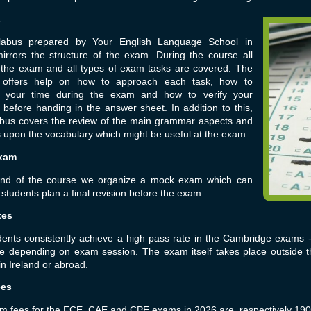
s
labus prepared by Your English Language School in
irrors the structure of the exam. During the course all
f the exam and all types of exam tasks are covered. The
 offers help on how to approach each task, how to
your time during the exam and how to verify your
before handing in the answer sheet. In addition to this,
labus covers the review of the main grammar aspects and
upon the vocabulary which might be useful at the exam.
xam
end of the course we organize a mock exam which can
 students plan a final revision before the exam.
tes
dents consistently achieve a high pass rate in the Cambridge exams
te depending on exam session. The exam itself takes place outside
in Ireland or abroad.
ees
 fees for the FCE, CAE and CPE exams in 2026 are, respectively 190,