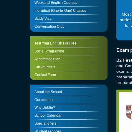
Weekend English Courses
Individual (One-to-One) Classes
Most 
Study Visa
prefer
for
Conversation Club
Test Your English For Free
Exam p
Social Programme
Accommodation
B2 Firs
and Cam
Gift vouchers
exams t
Contact Form
prepara
preparat
About the School
Our address
Why Dublin?
School Calendar
Special offers
Student services