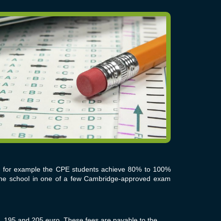
 - for example the CPE students achieve
80% to 100%
 the school in one of a few Cambridge-approved exam
 195 and 205 euro. These fees are payable to the