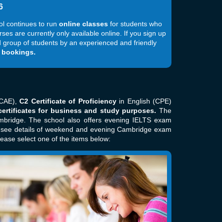
6
ol continues to run
online classes
for students who
s are currently only available online. If you sign up
hed group of students by an experienced and friendly
 bookings.
CAE),
C2 Certificate of Proficiency
in English (CPE)
ertificates for business and study purposes.
The
mbridge. The school also offers evening IELTS exam
o see details of weekend and evening Cambridge exam
lease select one of the items below: