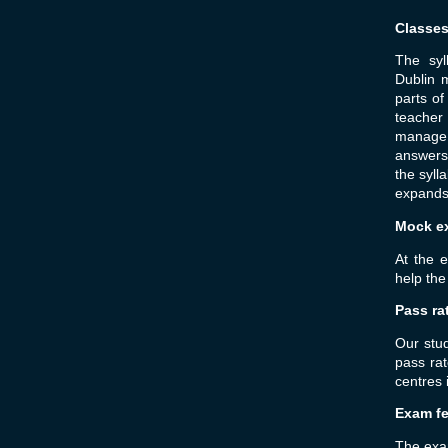
Classe
The syl
Dublin m
parts o
teacher
manage 
answers 
the syl
expands 
Mock e
At the 
help the
Pass ra
Our stu
pass ra
centres 
Exam f
The exam