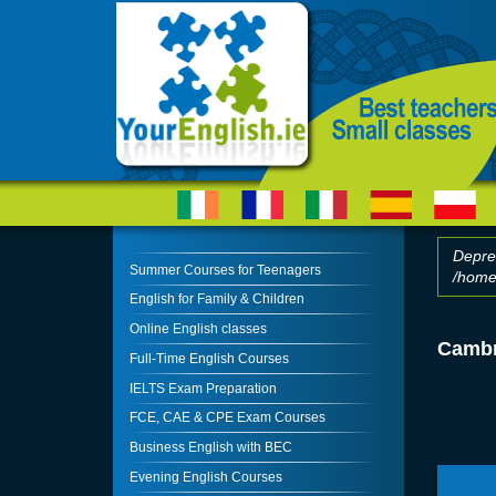
Skip to main content
Depre
Summer Courses for Teenagers
/home/
Erro
English for Family & Children
Online English classes
Cambr
Full-Time English Courses
IELTS Exam Preparation
FCE, CAE & CPE Exam Courses
Business English with BEC
Evening English Courses