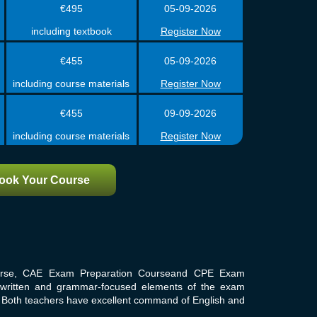
€495
05-09-2026
including textbook
Register Now
€455
05-09-2026
including course materials
Register Now
€455
09-09-2026
including course materials
Register Now
ook Your Course
urse, CAE Exam Preparation Courseand CPE Exam
r written and grammar-focused elements of the exam
m. Both teachers have excellent command of English and