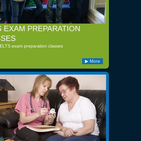
S EXAM PREPARATION
SSES
IELTS exam preparation classes
More