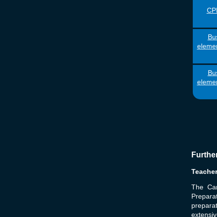
CPE
Bus
elemen
Bus
elemen
Furthe
Teache
The Ca
Prepara
preparat
extensiv