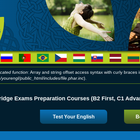
cated function
: Array and string offset access syntax with curly braces
yourengl/public_html/includes/file.phar.inc
).
r message
idge Exams Preparation Courses (B2 First, C1 Advan
Test Your English
B