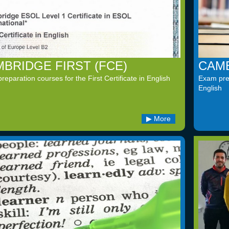
BRIDGE FIRST (FCE)
CAMB
eparation courses for the First Certificate in English
Exam prep
English
More