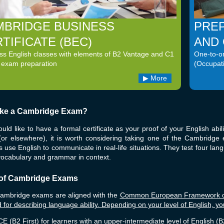
MBRIDGE BUSINESS
PREP
TIFICATE (BEC)
AND
ss English classes with elements of B2 Vantage and C1
One-to-on
 exam preparation
(Occupat
More
ke a Cambridge Exam?
ould like to have a formal certificate as your proof of your English abili
 (or elsewhere), it is worth considering taking one of the Cambrid
 use English to communicate in real-life situations. They test four langu
vocabulary and grammar in context.
of Cambridge Exams
Cambridge exams are aligned with the
Common European Framework of 
 for describing language ability. Depending on your level of English, y
E (B2 First) for learners with an upper-intermediate level of English (B