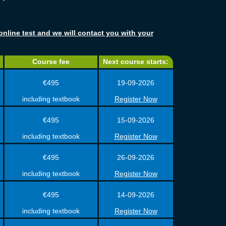
online test and we will contact you with your
Course fee
Next course starts:
€495
19-09-2026
including textbook
Register Now
€495
15-09-2026
including textbook
Register Now
€495
26-09-2026
including textbook
Register Now
€495
14-09-2026
including textbook
Register Now