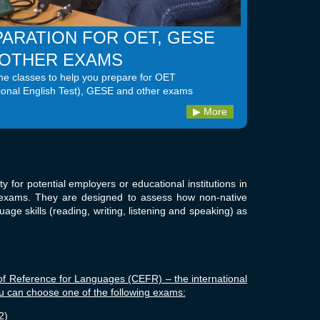
ARATION FOR OET, GESE
 OTHER EXAMS
e classes to help you prepare for OET
ional English Test), GESE and other exams
More
ty for potential employers or educational institutions in
ge exams. They are designed to assess how non-native
age skills (reading, writing, listening and speaking) as
Reference for Languages (CEFR) – the international
ou can choose one of the following exams:
2)