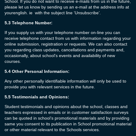
School. If you do not want to receive e-mails from us in the future,
please let us know by sending us an e-mail at the address info at
yourenglish. ie with the subject line ‘Unsubscribe’.
5.3
Telephone Number:
If you supply us with your telephone number on-line you can
receive telephone contact from us with information regarding your
online submission, registration or requests. We can also contact
you regarding class updates, cancellations and payments and,
occasionally, about school's events and availability of new
courses.
5.4
Other Personal Information:
Any other personally identifiable information will only be used to
provide you with relevant services in the future.
5.5
Testimonials and Opinions:
Student testimonials and opinions about the school, classes and
teachers expressed in emails or in customer satisfaction surveys
can be quoted in school’s promotional materials and by providing
same you consent to its publication in School promotional material
or other material relevant to the Schools services.