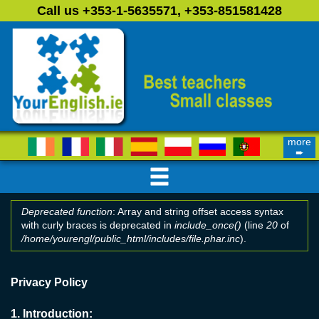
Skip to main content
Call us +353-1-5635571, +353-851581428
more
➨
Deprecated function
: Array and string offset access syntax
with curly braces is deprecated in
include_once()
(line
20
of
Error message
/home/yourengl/public_html/includes/file.phar.inc
).
Privacy Policy
1.
Introduction: