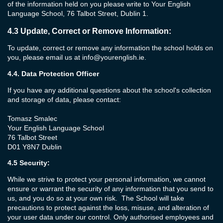
of the information held on you please write to Your English
Language School, 76 Talbot Street, Dublin 1.
4.3
Update, Correct or Remove Information:
To update, correct or remove any information the school holds on
you, please email us at
info@yourenglish.ie
.
4.4.
Data Protection Officer
If you have any additional questions about the school's collection
and storage of data, please contact:
Tomasz Smalec
Your English Language School
76 Talbot Street
D01 Y8N7 Dublin
4.5
Security:
While we strive to protect your personal information, we cannot
ensure or warrant the security of any information that you send to
us, and you do so at your own risk. The School will take
precautions to protect against the loss, misuse, and alteration of
your user data under our control. Only authorised employees and