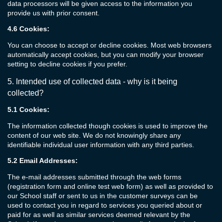
data processors will be given access to the information you
provide us with prior consent.
4.6
Cookies:
You can choose to accept or decline cookies. Most web browsers
automatically accept cookies, but you can modify your browser
setting to decline cookies if you prefer.
5.
Intended use of collected
data
- w
hy is it being
collected?
5.1
Cookies:
The information collected though cookies is used to improve the
content of our web site. We do not knowingly share any
identifiable individual user information with any third parties.
5.2
Email Addresses:
The e-mail addresses submitted through the web forms
(registration form and online test web form) as well as provided to
our School staff or sent to us in the customer surveys can be
used to contact you in regard to services you queried about or
paid for as well as similar services deemed relevant by the