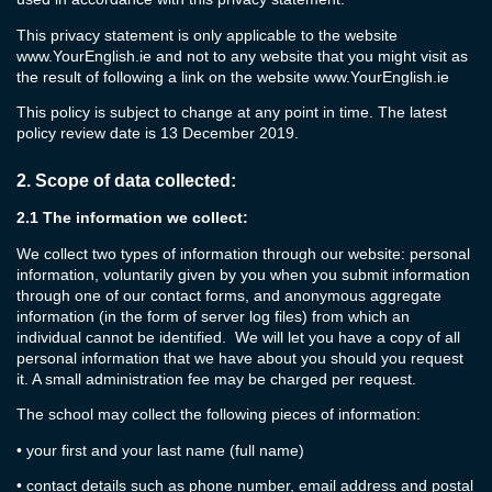
This privacy statement is only applicable to the website
www.YourEnglish.ie
and not to any website that you might visit as
the result of following a link on the website
www.YourEnglish.ie
This policy is subject to change at any point in time. The latest
policy review date is 13 December 2019.
2.
Scope of data collected:
2.1
The information we collect:
We collect two types of information through our website: personal
information, voluntarily given by you when you submit information
through one of our contact forms, and anonymous aggregate
information (in the form of server log files) from which an
individual cannot be identified. We will let you have a copy of all
personal information that we have about you should you request
it. A small administration fee may be charged per request.
The school may collect the following pieces of information:
•
your first and your last name (full name)
•
contact details such as phone number, email address and postal