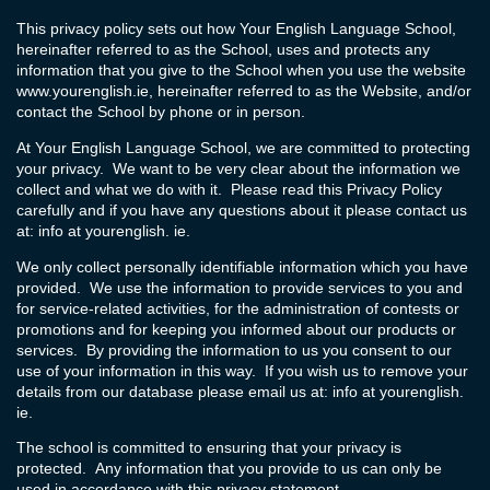
This privacy policy sets out how Your English Language School,
hereinafter referred to as the School, uses and protects any
information that you give to the School when you use the website
www.yourenglish.ie
, hereinafter referred to as the Website, and/or
contact the School by phone or in person.
At Your English Language School, we are committed to protecting
your privacy. We want to be very clear about the information we
collect and what we do with it. Please read this Privacy Policy
carefully and if you have any questions about it please contact us
at: info at yourenglish. ie.
We only collect personally identifiable information which you have
provided. We use the information to provide services to you and
for service-related activities, for the administration of contests or
promotions and for keeping you informed about our products or
services. By providing the information to us you consent to our
use of your information in this way. If you wish us to remove your
details from our database please email us at: info at yourenglish.
ie.
The school is committed to ensuring that your privacy is
protected. Any information that you provide to us can only be
used in accordance with this privacy statement.