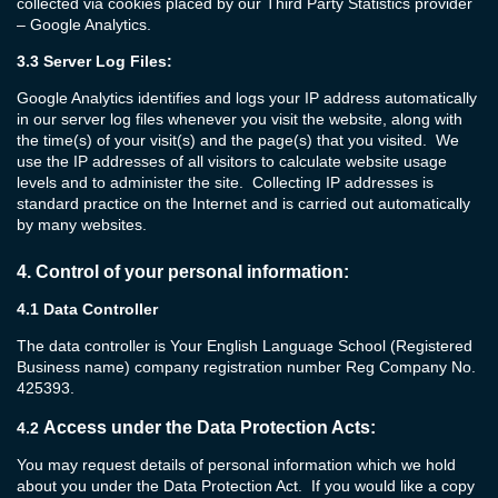
collected via cookies placed by our Third Party Statistics provider
– Google Analytics.
3.3
Server Log Files:
Google Analytics identifies and logs your IP address automatically
in our server log files whenever you visit the website, along with
the time(s) of your visit(s) and the page(s) that you visited. We
use the IP addresses of all visitors to calculate website usage
levels and to administer the site. Collecting IP addresses is
standard practice on the Internet and is carried out automatically
by many websites.
4.
Control of your personal information:
4.1 Data Controller
The data controller is Your English Language School (Registered
Business name) company registration number Reg Company No.
425393.
Access under the Data Protection Acts:
4.2
You may request details of personal information which we hold
about you under the Data Protection Act. If you would like a copy