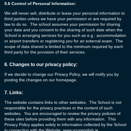
5.6
Control of Personal Information:
We will never sell, distribute or lease your personal information to
third parties unless we have your permission or are required by
law to do so. The school assumes your permission for sharing
your data and you consent to the sharing of such date when the
School is arranging services for you such as e.g.: accommodation
or airport transfers or registering you for an external exam. The
scope of data shared is limited to the minimum required by each
third party for the provision of their services.
6.
Changes to our privacy policy:
If we decide to change our Privacy Policy, we will notify you by
posting the changes on our homepage.
7.
Links:
The website contains links to other websites. The School is not
responsible for the privacy practices or the content of such
websites. You are encouraged to review the privacy policies of
these sites before providing them with any information. This
Privacy Policy applies solely to information collected by the School
in connection with the Website:
www.yourenglish.ie
.