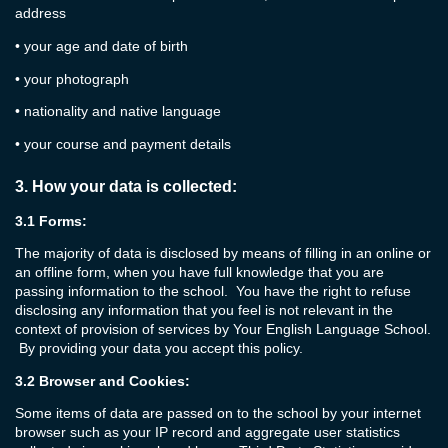
address
•
your age and date of birth
•
your photograph
•
nationality and native language
•
your course and payment details
3.
How your data is collected:
3.1
Forms:
The majority of data is disclosed by means of filling in an online or
an offline form, when you have full knowledge that you are
passing information to the school. You have the right to refuse
disclosing any information that you feel is not relevant in the
context of provision of services by Your English Language School.
By providing your data you accept this policy.
3.2
Browser and Cookies:
Some items of data are passed on to the school by your internet
browser such as your IP record and aggregate user statistics