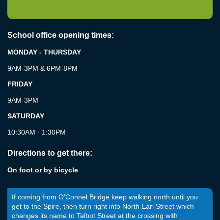
School office opening times:
MONDAY - THURSDAY
9AM-3PM & 6PM-8PM
FRIDAY
9AM-3PM
SATURDAY
10:30AM - 1:30PM
Directions to get there:
On foot or by bicycle
If coming from O’Connel Bridge keep walking north until you
get to the Spire, then turn right into North Earl Street which
changes its name to Talbot Street at the crossing with