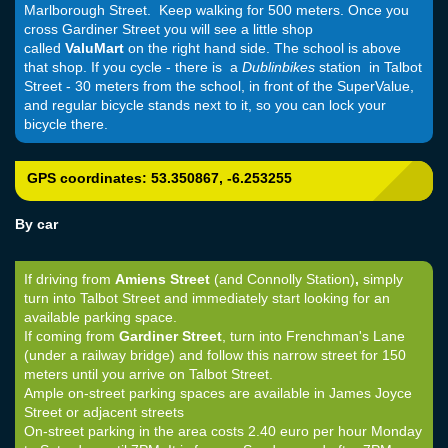
Marlborough Street. Keep walking for 500 meters. Once you
cross Gardiner Street you will see a little shop
called
ValuMart
on the right hand side. The school is above
that shop. If you cycle - there is a
Dublinbikes
station in Talbot
Street - 30 meters from the school, in front of the SuperValue,
and regular bicycle stands next to it, so you can lock your
bicycle there.
GPS coordinates:
53.350867, -6.253255
By car
If driving from
Amiens Street
(and Connolly Station)
,
simply
turn into Talbot Street and immediately start looking for an
available parking space.
If coming from
Gardiner Street
, turn into Frenchman's Lane
(under a railway bridge) and follow this narrow street for 150
meters until you arrive on Talbot Street.
Ample on-street parking spaces are available in James Joyce
Street or adjacent streets
On-street parking in the area costs 2.40 euro per hour Monday