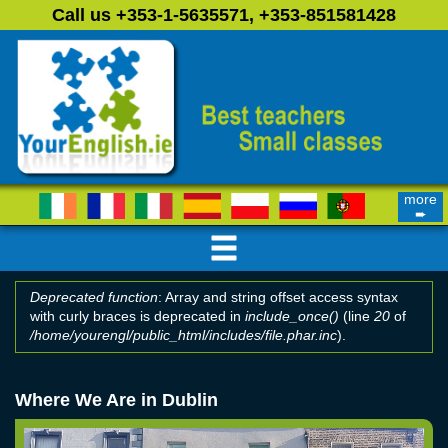
Skip to main content
Call us +353-1-5635571, +353-851581428
more
➨
Deprecated function
: Array and string offset access syntax
with curly braces is deprecated in
include_once()
(line
20
of
Error message
/home/yourengl/public_html/includes/file.phar.inc
).
Where We Are in Dublin