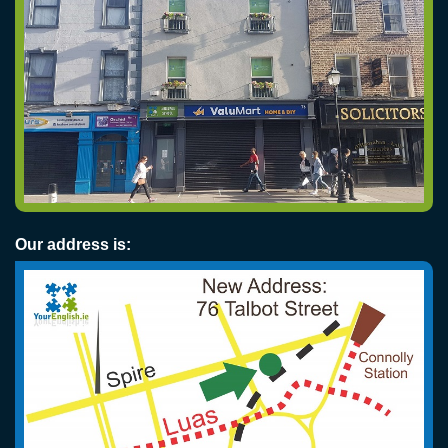
Our address is: