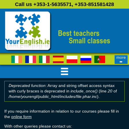
Skip to main content
Call us +353-1-5635571, +353-851581428
more
➨
Deprecated function
: Array and string offset access syntax
with curly braces is deprecated in
include_once()
(line
20
of
Error message
/home/yourengl/public_html/includes/file.phar.inc
).
If you require information in relation to our courses please fill in
the
online form
With other queries please contact us: