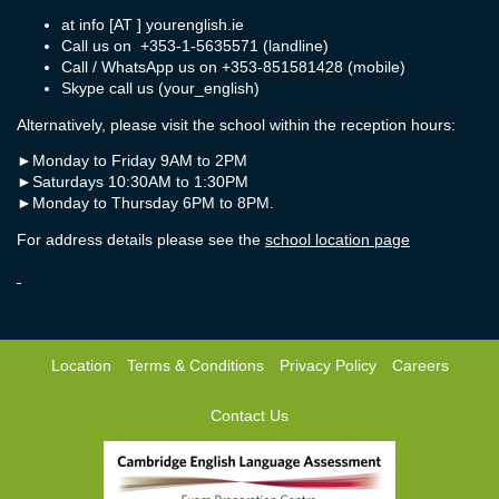
at info [AT ] yourenglish.ie
Call us on +353-1-5635571 (landline)
Call / WhatsApp us on +353-851581428 (mobile)
Skype call us (your_english)
Alternatively, please visit the school within the reception hours:
►
Monday to Friday 9AM to 2PM
►
Saturdays 10:30AM to 1:30PM
►
Monday to Thursday 6PM to 8PM.
For address details please see the
school location page
Location
Terms & Conditions
Privacy Policy
Careers
Contact Us