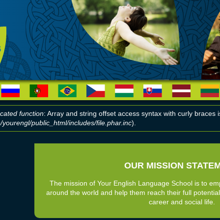
cated function
: Array and string offset access syntax with curly braces
yourengl/public_html/includes/file.phar.inc
).
r message
OUR MISSION STATE
The mission of Your English Language School is to em
around the world and help them reach their full potential
career and social life.