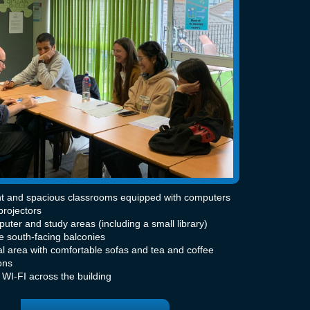
ht and spacious classrooms equipped with computers
projectors
uter and study areas (including a small library)
e south-facing balconies
al area with comfortable sofas and tea and coffee
ons
 WI-FI across the building