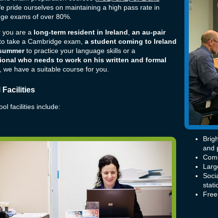
e pride ourselves on maintaining a high pass rate in
ge exams of over 80%.
 you are a
long-term resident in Ireland
,
an au-pair
 to take a Cambridge exam,
a student coming to Ireland
 summer
to practice your language skills or a
ional who needs to work on his written and formal
, we have a suitable course for you.
Facilities
l facilities include:
Brig
and 
Comp
Larg
Soci
stati
Free