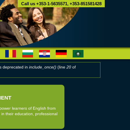
Call us +353-1-5635571, +353-851581428
 is deprecated in
include_once()
(line
20
of
MENT
power learners of English from
 in their education, professional