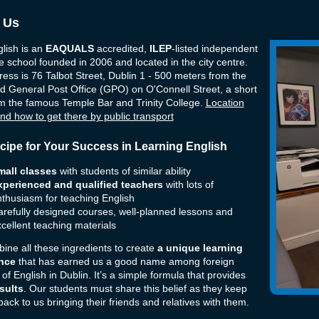
 Us
lish is an
EAQUALS
accredited,
ILEP
-listed independent
 school founded in 2006 and located in the city centre.
ess is 76 Talbot Street, Dublin 1
- 500 meters from the
d General Post Office (GPO) on O'Connell Street
, a short
m the famous Temple Bar and Trinity College.
Location
nd how to get there by public transport
cipe for Your Success in Learning English
mall classes
with students of similar ability
xperienced and qualified teachers
with lots of
thusiasm for teaching English
refully designed courses, well-planned lessons and
cellent teaching materials
ne all these ingredients to create
a unique learning
nce
that has earned us a good name among foreign
 of English in Dublin. It’s a simple formula that provides
sults
. Our students must share this belief as they keep
ack to us bringing their friends and relatives with them.