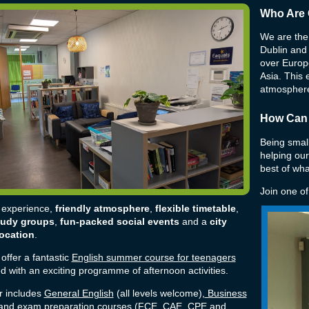
Who Are 
We are the 
Dublin and
over Europe
Asia. This e
atmosphere
How Can
Being small
helping our
best of wha
Join one o
 experience,
friendly atmosphere
,
flexible timetable
,
tudy groups
,
fun-packed social events
and a
city
location
.
offer a fantastic
English summer course for teenagers
 with an exciting programme of afternoon activities.
r includes
General English
(all levels welcome),
Business
nd exam preparation courses (
FCE, CAE, CPE and