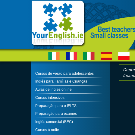
Skip to main content
Depre
Cursos de verão para adolescentes
/home/
Erro
Inglês para Famílias e Crianças
Aulas de inglês online
Cursos intensivos
Preparação para o IELTS
Preparação para exames
Inglês comercial (BEC)
Cursos à noite