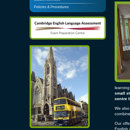
Policies & Procedures
learning
small s
centre 
We also 
combined
Our offe
English
a