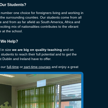
Our Students?
number one choice for foreigners living and working in
 the surrounding counties. Our students come from all
 and from as far afield as South America, Africa and
xciting mix of nationalities contributes to the vibrant
 at the school.
 We Help?
 in size
we are big on quality teaching
and on
 students to reach their full potential and to get the
t Dublin and Ireland have to offer.
f our
full-time
or
part-time courses
and enjoy a great