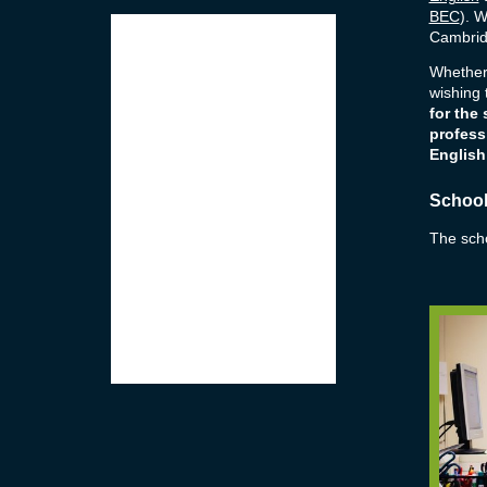
BEC
). W
Cambrid
Whether
wishing
for the
profess
English
School 
The schoo