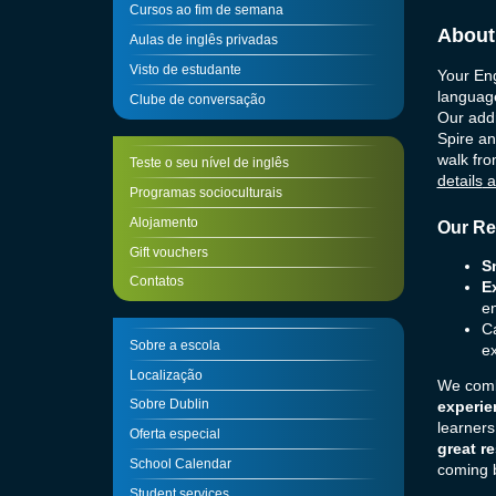
Cursos ao fim de semana
About
Aulas de inglês privadas
Visto de estudante
Your Eng
language
Clube de conversação
Our addr
Spire an
walk fro
Teste o seu nível de inglês
details
a
Programas socioculturais
Alojamento
Our Re
Gift vouchers
S
Contatos
E
en
Ca
Sobre a escola
ex
Localização
We combi
Sobre Dublin
experie
learners
Oferta especial
great re
School Calendar
coming b
Student services