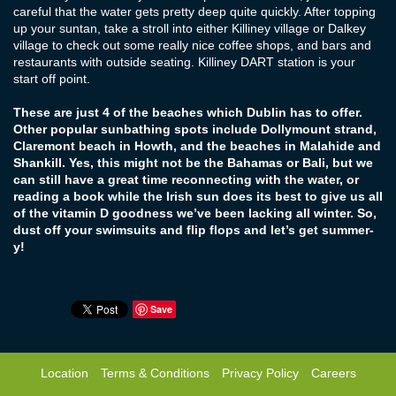
careful that the water gets pretty deep quite quickly. After topping
up your suntan, take a stroll into either Killiney village or Dalkey
village to check out some really nice coffee shops, and bars and
restaurants with outside seating. Killiney DART station is your
start off point.
These are just 4 of the beaches which Dublin has to offer.
Other popular sunbathing spots include Dollymount strand,
Claremont beach in Howth, and the beaches in Malahide and
Shankill. Yes, this might not be the Bahamas or Bali, but we
can still have a great time reconnecting with the water, or
reading a book while the Irish sun does its best to give us all
of the vitamin D goodness we’ve been lacking all winter. So,
dust off your swimsuits and flip flops and let’s get summer-
y!
Save
Location
Terms & Conditions
Privacy Policy
Careers