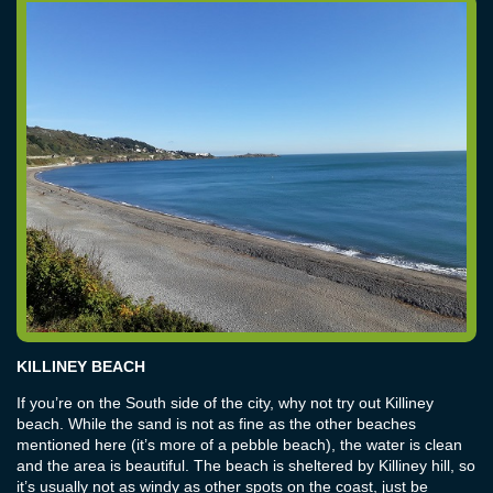
KILLINEY BEACH
If you’re on the South side of the city, why not try out Killiney
beach. While the sand is not as fine as the other beaches
mentioned here (it’s more of a pebble beach), the water is clean
and the area is beautiful. The beach is sheltered by Killiney hill, so
it’s usually not as windy as other spots on the coast, just be