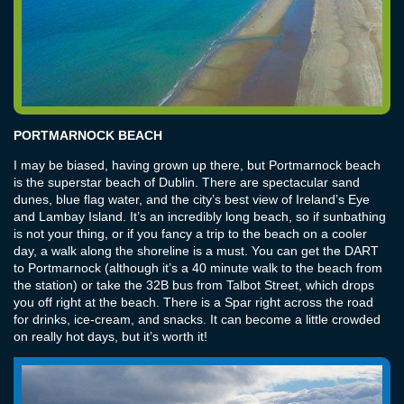
PORTMARNOCK BEACH
I may be biased, having grown up there, but Portmarnock beach
is the superstar beach of Dublin. There are spectacular sand
dunes, blue flag water, and the city’s best view of Ireland’s Eye
and Lambay Island. It’s an incredibly long beach, so if sunbathing
is not your thing, or if you fancy a trip to the beach on a cooler
day, a walk along the shoreline is a must. You can get the DART
to Portmarnock (although it’s a 40 minute walk to the beach from
the station) or take the 32B bus from Talbot Street, which drops
you off right at the beach. There is a Spar right across the road
for drinks, ice-cream, and snacks. It can become a little crowded
on really hot days, but it’s worth it!