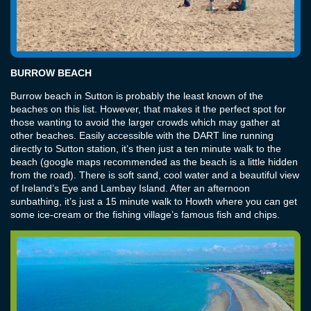
BURROW BEACH
Burrow beach in Sutton is probably the least known of the
beaches on this list. However, that makes it the perfect spot for
those wanting to avoid the larger crowds which may gather at
other beaches. Easily accessible with the DART line running
directly to Sutton station, it’s then just a ten minute walk to the
beach (google maps recommended as the beach is a little hidden
from the road). There is soft sand, cool water and a beautiful view
of Ireland’s Eye and Lambay Island. After an afternoon
sunbathing, it’s just a 15 minute walk to Howth where you can get
some ice-cream or the fishing village’s famous fish and chips.