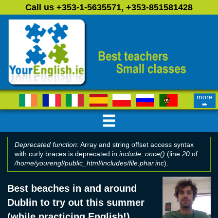
Skip to main content
Call us +353-1-5635571, +353-851581428
more
➨
Deprecated function
: Array and string offset access syntax
with curly braces is deprecated in
include_once()
(line
20
of
Error message
/home/yourengl/public_html/includes/file.phar.inc
).
Best beaches in and around
Dublin to try out this summer
(while practicing English!)