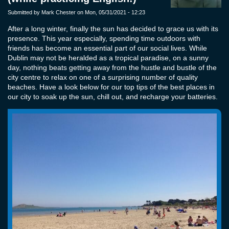
Submitted by
Mark Chester
on Mon, 05/31/2021 - 12:23
After a long winter, finally the sun has decided to grace us with its
presence. This year especially, spending time outdoors with
friends has become an essential part of our social lives. While
Dublin may not be heralded as a tropical paradise, on a sunny
day, nothing beats getting away from the hustle and bustle of the
city centre to relax on one of a surprising number of quality
beaches. Have a look below for our top tips of the best places in
our city to soak up the sun, chill out, and recharge your batteries.