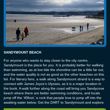
SANDYMOUNT BEACH
For anyone who wants to stay closer to the city centre,
Sandymount is the place for you. It is probably better for walking
than swimming, as at low tide the shoreline can be a little far out,
and the water quality is not as good as the other beaches on this
list. For literary fans, a walk along Sandymount strand is a way to
connect with James Joyce’s Ulysses, as it is a major location in
the book. A walk further along the coast will bring you Sandycove
beach where there are better swimming conditions, and locals
jump off the ‘40foot,’ a rock that people love to jump off into the
awaiting water below. Get the DART to Sandymount and explore.