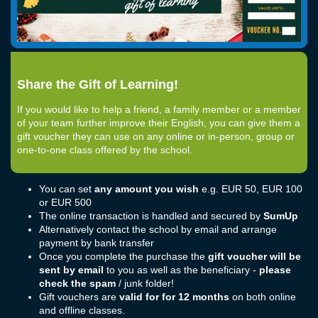
Share the Gift of Learning!
If you would like to help a friend, a family member or a member
of your team further improve their English, you can give them a
gift voucher they can use on any online or in-person, group or
one-to-one class offered by the school.
You can set
any amount you wish
e.g. EUR 50, EUR 100
or EUR 500
The online transaction is handled and secured by
SumUp
Alternatively contact the school by email and arrange
payment by bank transfer
Once you complete the purchase the
gift voucher will be
sent by email
to you as well as the beneficiary -
please
check the spam
/ junk folder!
Gift vouchers are
valid for for 12 months
on both online
and offline classes.