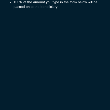
100% of the amount you type in the form below will be
passed on to the beneficiary