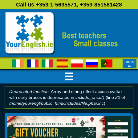
Skip to main content
Call us +353-1-5635571, +353-851581428
more
➨
Deprecated function
: Array and string offset access syntax
with curly braces is deprecated in
include_once()
(line
20
of
Error message
/home/yourengl/public_html/includes/file.phar.inc
).