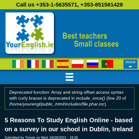
Skip to main content
Call us +353-1-5635571, +353-851581428
more
➨
Deprecated function
: Array and string offset access syntax
with curly braces is deprecated in
include_once()
(line
20
of
Error message
/home/yourengl/public_html/includes/file.phar.inc
).
5 Reasons To Study English Online - based
on a survey in our school in Dublin, Ireland
Submitted by
Tomek
on Wed, 04/28/2021 - 19:26