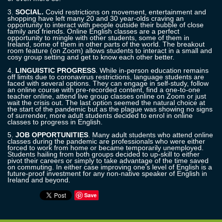
3.
SOCIAL.
Covid restrictions on movement, entertainment and
shopping have left many 20 and 30 year-
olds
craving an
opportunity to interact with people outside their bubble of close
family and friends. Online English classes are a perfect
opportunity to mingle with other students, some of them in
Ireland, some of them in other parts of the world. The breakout
room feature (on Zoom) allows students to interact in a small and
cosy group setting and get to know each other better.
4.
LINGUISTIC PROGRESS
. While in-person education remains
off limits due to coronavirus restrictions, language students are
faced with several options. They can engage in self-study, follow
an online course with pre-recorded content, find a one-to-one
teacher online, attend live
group classes
online on Zoom or just
wait the crisis out. The last option seemed the natural choice at
the start of the pandemic but as the plague was showing no signs
of surrender, more adult students decided
to enrol
i
n online
classes to progress in English.
5.
JOB OPPORTUNITIES
. Many adult students who attend online
classes during the pandemic are professionals who were either
forced to work from home or became temporarily unemploy
ed
.
Students hailing from both groups decide
d
to up-skill to either
pivot their careers or simply to take advantage of
the
time saved
on commuting. In either case improving one’s level of English is a
future-proof investment for any non-native speaker of English in
Ireland and beyond.
Save