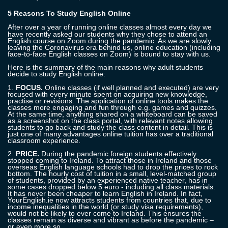
5 Reasons To Study English Online
After over a year of running online classes almost every day
we
have recently asked
our
students why they chose to attend an
English course on Zoom during the pandemic. As we are slowly
leaving the Coronavirus era behind us, online education (including
face-to-face English classes on Zoom) is bound to stay with us.
Here is the summary of the main reasons why adult students
decide to study English online:
1.
FOCUS.
Online classes (if well planned and executed) are very
focused with every minute spent on acquiring new knowledge,
practise or revisions. The application of online tools makes the
classes more engaging and fun through e.g. games and quizzes.
At the same time, anything shared on a whiteboard can be saved
as a screenshot on the class portal, with relevant notes allowing
students to go back and study the class content in detail.
This is
just one of many advantages online tuition has over a traditional
classroom experience.
2.
PRICE.
During the pandemic foreign students effectively
stopped coming to Ireland. To attract those in Ireland and those
overseas English
language schools
had to drop the prices to rock
bottom. The hourly cost of tuition in a small, level-matched group
of students, provided by an experienced native teacher, has in
some cases dropped below 5 euro - including all class materials.
It has never been cheaper to learn English in Ireland. In fact,
YourEnglish.ie now attracts students from countries that, due to
income inequalities in the world (or study visa requirements),
would not be likely to ever come to Ireland. This ensures the
classes remain as diverse and vibrant as before the pandemic –
or even more
so
.